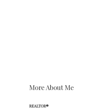
More About Me
REALTOR®