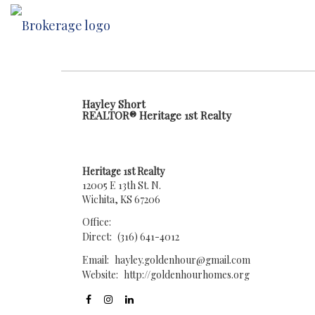
Hayley Short
REALTOR® Heritage 1st Realty
Heritage 1st Realty
12005 E 13th St. N.
Wichita, KS 67206
Office:
Direct:
(316) 641-4012
Email:
hayley.goldenhour@gmail.com
Website:
http://goldenhourhomes.org