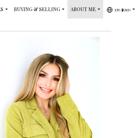
ES
BUYING & SELLING
ABOUT ME
EN-$USD
...
...
...
...