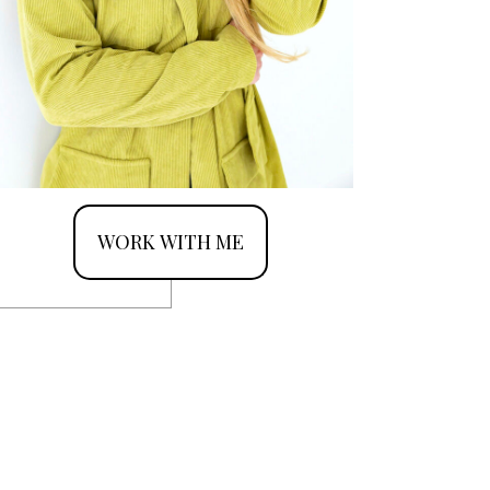
WORK WITH ME