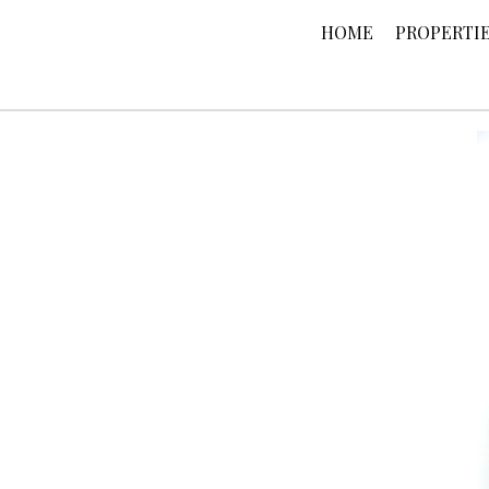
HOME
PROPERTI